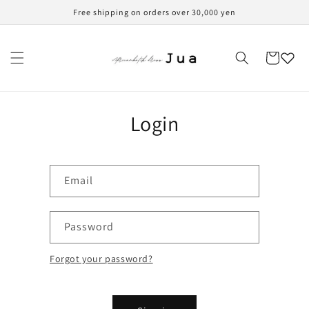
Skip to
Free shipping on orders over 30,000 yen
content
Cart
Login
Email
Password
Forgot your password?