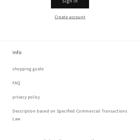
Sign in
Create account
Info
shopping guide
FAQ
privacy policy
Description based on Specified Commercial Transactions
Law